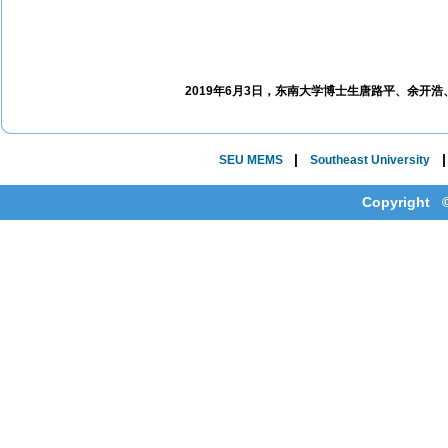
2019年6月3日，东南大学博士生唐路平、余开
|
SEU MEMS
Southeast University
Copyright ©