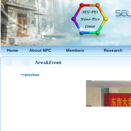
Home
About NPC
Members
Research
News&Events
<<previous