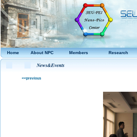
Home
About NPC
Members
Research
News&Events
<<previous