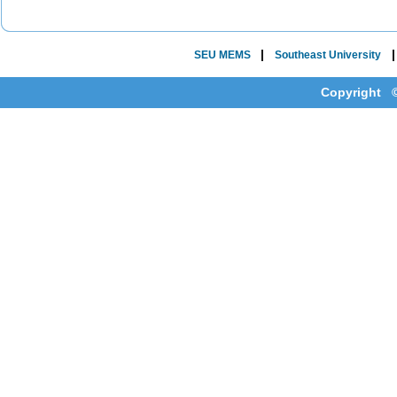
|
SEU MEMS
Southeast University
Copyright ©