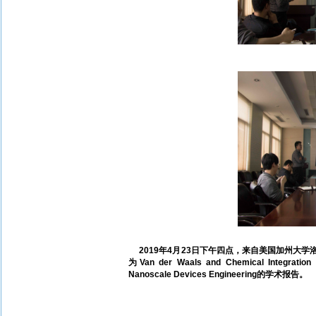
2019年4月23日下午四点，来自美国加州大学洛
为Van der Waals and Chemical Integration o
Nanoscale Devices Engineering的学术报告。